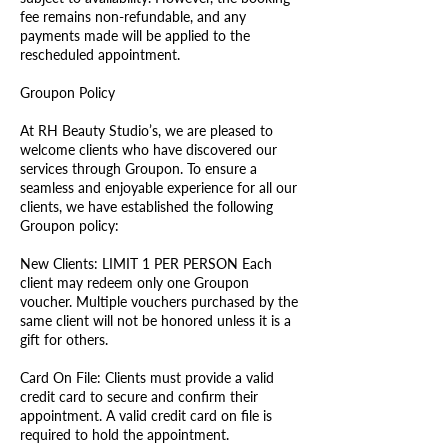
fee remains non-refundable, and any
payments made will be applied to the
rescheduled appointment.
Groupon Policy
At RH Beauty Studio’s, we are pleased to
welcome clients who have discovered our
services through Groupon. To ensure a
seamless and enjoyable experience for all our
clients, we have established the following
Groupon policy:
New Clients: LIMIT 1 PER PERSON Each
client may redeem only one Groupon
voucher. Multiple vouchers purchased by the
same client will not be honored unless it is a
gift for others.
Card On File: Clients must provide a valid
credit card to secure and confirm their
appointment. A valid credit card on file is
required to hold the appointment.