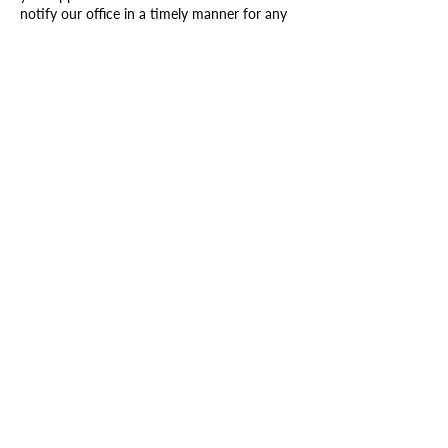
notify our office in a timely manner for any
cancellations or rescheduling will result in
charging the card on file 30% and paying a
booking fee of $30 to reschedule.
Contact Details
1008 Lisbon Street, Lewiston, ME, USA
+12074170577
rhbeautystudios@gmail.com