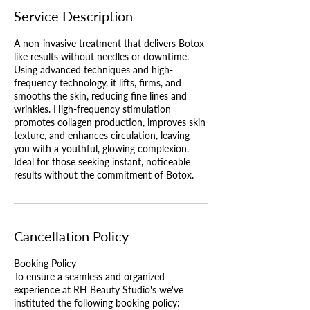
Service Description
A non-invasive treatment that delivers Botox-
like results without needles or downtime.
Using advanced techniques and high-
frequency technology, it lifts, firms, and
smooths the skin, reducing fine lines and
wrinkles. High-frequency stimulation
promotes collagen production, improves skin
texture, and enhances circulation, leaving
you with a youthful, glowing complexion.
Ideal for those seeking instant, noticeable
results without the commitment of Botox.
Cancellation Policy
Booking Policy
To ensure a seamless and organized
experience at RH Beauty Studio's we've
instituted the following booking policy: