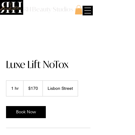
RH Beauty Studios
Luxe Lift NoTox
170
US
1 hr
1
$170
Lisbon Street
dollars
h
Book Now