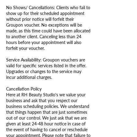
No Shows/ Cancellations: Clients who fail to
show up for their scheduled appointment
without prior notice will forfeit their
Groupon voucher. No exceptions will be
made, as this time could have been allocated
to another client. Canceling less than 24
hours before your appointment will also
forfeit your voucher.
Service Availability: Groupon vouchers are
valid for specific services listed in the offer.
Upgrades or changes to the service may
incur additional charges.
Cancellation Policy
Here at RH Beauty Studio's we value your
business and ask that you respect our
business scheduling policies. We understand
that things happen that are just sometimes
out of our control. We just ask that we are
given at least 24-48 hour notice in case of
the event of having to cancel or reschedule
your appointment. Please note that failure to