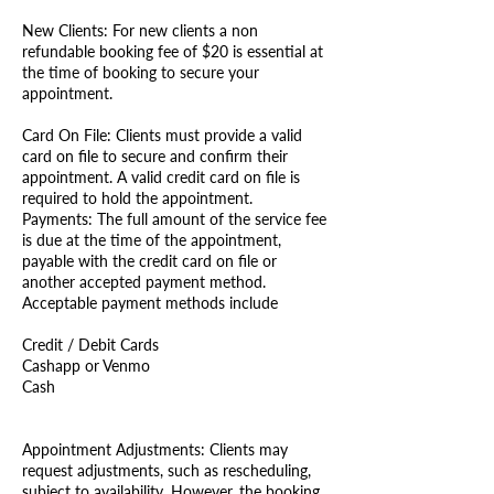
New Clients: For new clients a non
refundable booking fee of $20 is essential at
the time of booking to secure your
appointment.
Card On File: Clients must provide a valid
card on file to secure and confirm their
appointment. A valid credit card on file is
required to hold the appointment.
Payments: The full amount of the service fee
is due at the time of the appointment,
payable with the credit card on file or
another accepted payment method.
Acceptable payment methods include
Credit / Debit Cards
Cashapp or Venmo
Cash
Appointment Adjustments: Clients may
request adjustments, such as rescheduling,
subject to availability. However, the booking